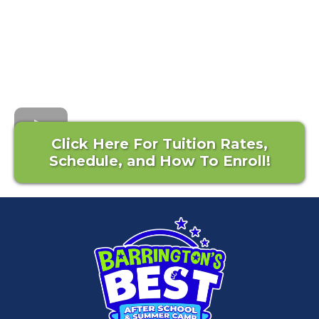
Click Here For Tuition Rates,
Schedule, and How To Enroll!