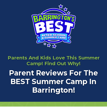
Parents And Kids Love This Summer
Camp! Find Out Why!
Parent Reviews For The
BEST Summer Camp In
Barrington!